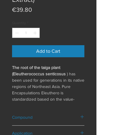
Price
€39.80
Quantity
*
Add to Cart
The root of the taiga plant
(Eleutherococcus senticosus
) has
been used for generations in its native
regions of Northeast Asia. Pure
Encapsulations Eleuthero is
standardized based on the value-
determining bioactive plant substance,
known as "eleutheroside," and is
Compound
produced according to strict
international standards. To ensure
Composition in a daily serving (1
long-term and consistently high
Application
capsule)