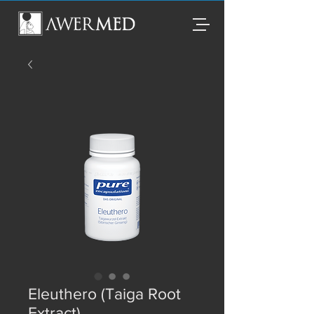
Eleuthero (Taiga Root
Extract)