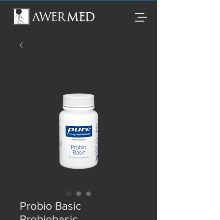
Probio Basic
Probiobasic