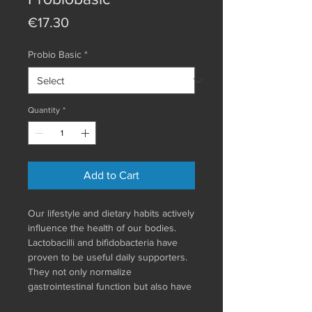
Price
€17.30
Probio Basic
*
Quantity
*
Add to Cart
Our lifestyle and dietary habits actively
influence the health of our bodies.
Lactobacilli and bifidobacteria have
proven to be useful daily supporters.
They not only normalize
gastrointestinal function but also have
a positive effect on the immune