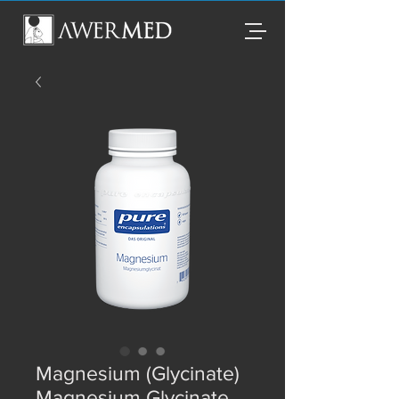
Magnesium (Glycinate)
Magnesium Glycinate