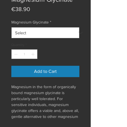
Price
€38.90
Magnesium Glycinate
*
Quantity
*
Add to Cart
Magnesium in the form of organically
bound magnesium glycinate is
particularly well tolerated. For
sensitive individuals, magnesium
glycinate offers a viable and, above all,
gentle alternative to other magnesium
compounds. Athletes benefit from the