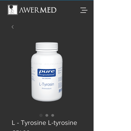
L - Tyrosine L-tyrosine