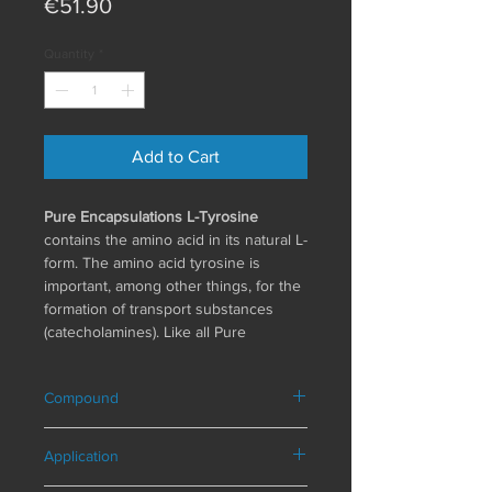
Price
€51.90
Quantity
*
Add to Cart
Pure Encapsulations L-Tyrosine
contains the amino acid in its natural L-
form. The amino acid tyrosine is
important, among other things, for the
formation of transport substances
(catecholamines). Like all Pure
Encapsulations products, L-tyrosine is
also manufactured according to strict
Compound
international standards. To ensure
long-term and consistently high
Composition in a daily serving (1
product quality, the entire process,
Application
capsule)
from production to storage, is
L-tyrosine 500 mg