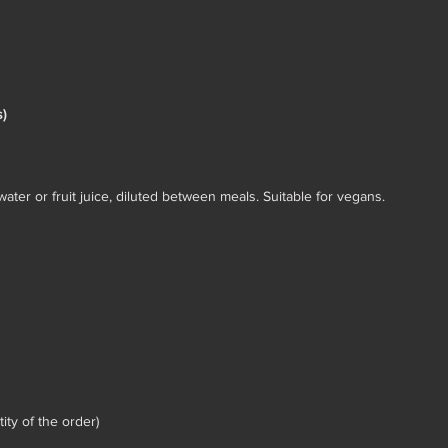
)
ater or fruit juice, diluted between meals. Suitable for vegans.
ty of the order)