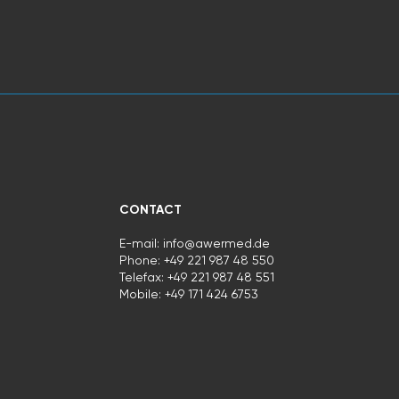
CONTACT
E-mail:
info@awermed.de
Phone: +49 221 987 48 550
Telefax: +49 221 987 48 551
Mobile:
+49 171 424 6753