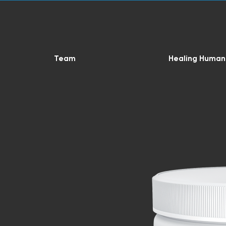
Team
Healing Human