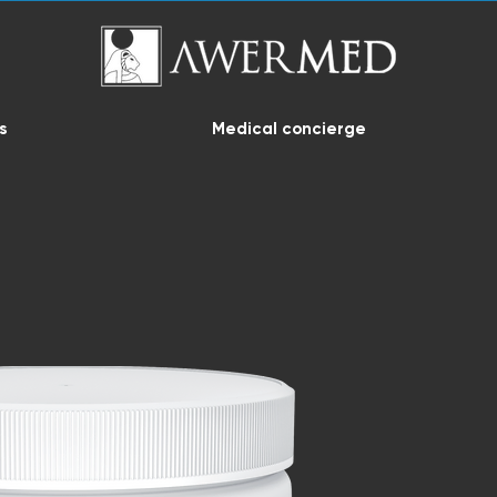
s
Medical concierge