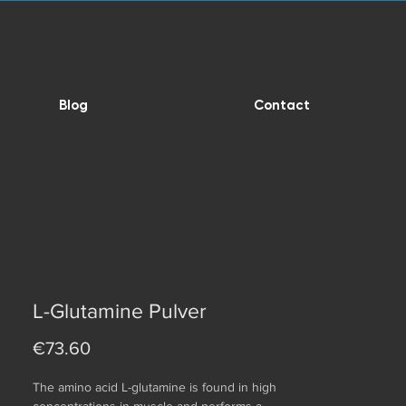
Blog
Contact
L-Glutamine Pulver
Price
€73.60
The amino acid L-glutamine is found in high