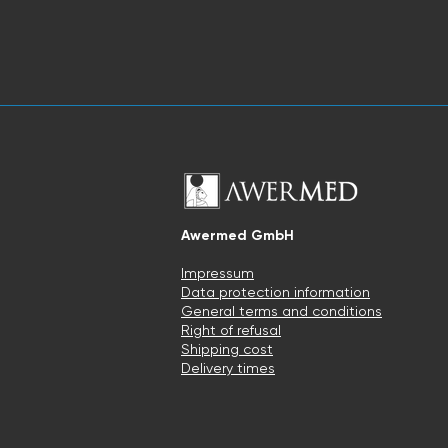
Awermed GmbH
Impressum
Data protection information
General terms and conditions
Right of refusal
Shipping cost
Delivery times