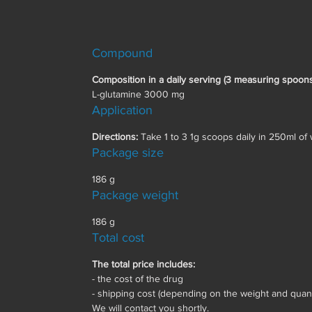
Compound
Composition in a daily serving (3 measuring spoons
L-glutamine 3000 mg
Application
Directions:
Take 1 to 3 1g scoops daily in 250ml of w
Package size
186 g
Package weight
186 g
Total cost
The total price includes:
- the cost of the drug
- shipping cost (depending on the weight and quanti
We will contact you shortly.