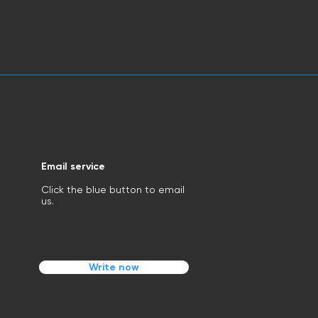
Email service
Click the blue button to email
us.
Write now