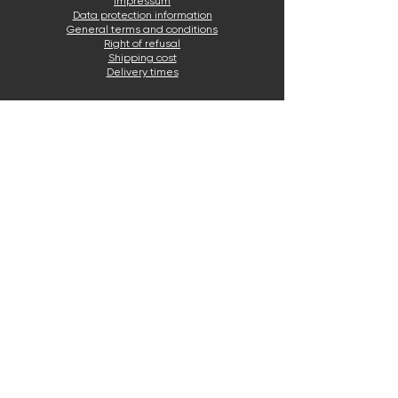
Impressum
Data protection information
General terms and conditions
Right of refusal
Shipping cost
Delivery times
Email service
Click the blue button to email us.
Write now
CONTACT
E-mail:
info@awermed.de