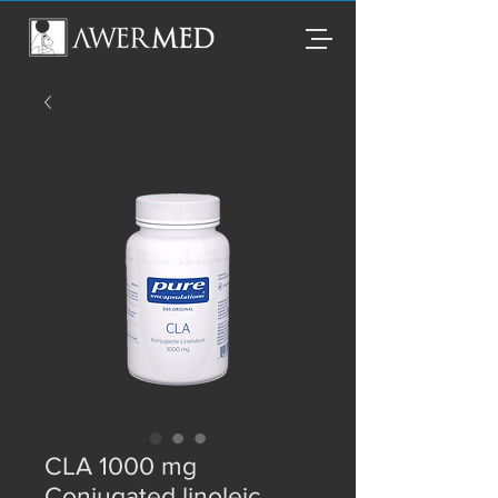
CLA 1000 mg
Conjugated linoleic