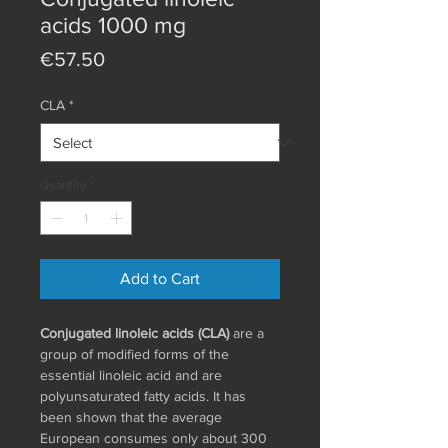
acids 1000 mg
Price
€57.50
CLA
*
Quantity
*
Add to Cart
Conjugated linoleic acids (CLA)
are a
group of modified forms of the
essential linoleic acid and are
polyunsaturated fatty acids. It has
been shown that the average
European consumes only about 300