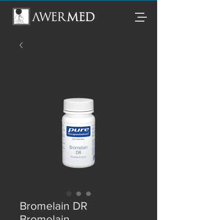
Bromelain DR
Bromelain