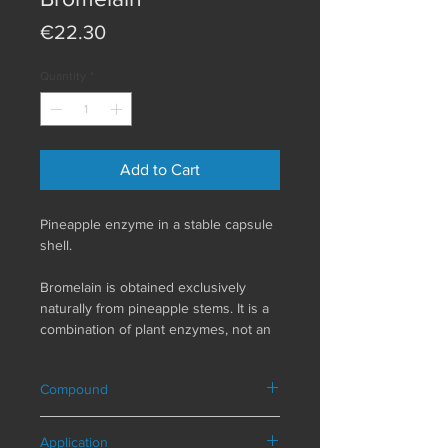
Price
€22.30
Quantity
*
Add to Cart
Pineapple enzyme in a stable capsule
shell.
Bromelain is obtained exclusively
naturally from pineapple stems. It is a
combination of plant enzymes, not an
isolated substance. Therefore,
bromelain contains a group of
Compound
different enzymes (enzymes are
biocatalysts) and is a natural dietary
Composition in a daily serving (3
supplement. Pure Encapsulations
Application
capsules)