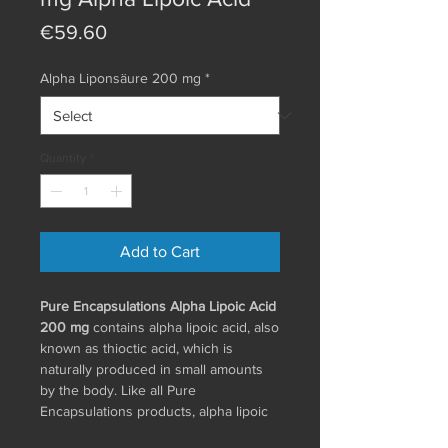
Price
€59.60
Alpha Liponsäure 200 mg
*
Quantity
*
Add to Cart
Pure Encapsulations Alpha Lipoic Acid
200 mg
contains alpha lipoic acid, also
known as thioctic acid, which is
naturally produced in small amounts
by the body. Like all Pure
Encapsulations products, alpha lipoic
acid is manufactured according to