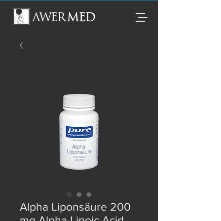
Alpha Liponsäure 200
mg Alpha Lipoic Acid