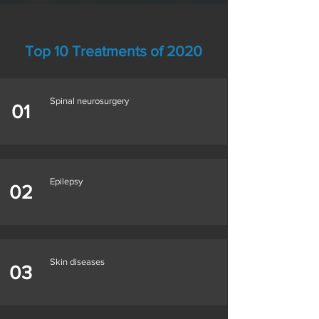
Top 10 Treatments of 2020
Spinal neurosurgery
01
Epilepsy
02
Skin diseases
03