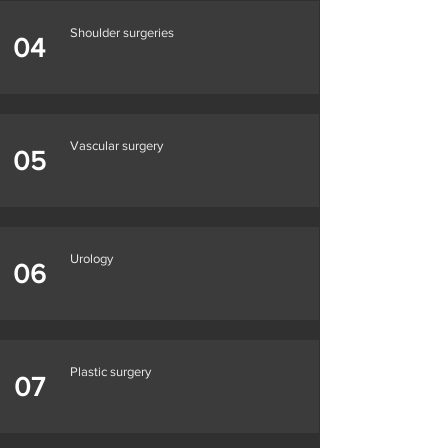
Shoulder surgeries
04
Vascular surgery
05
Urology
06
Plastic surgery
07