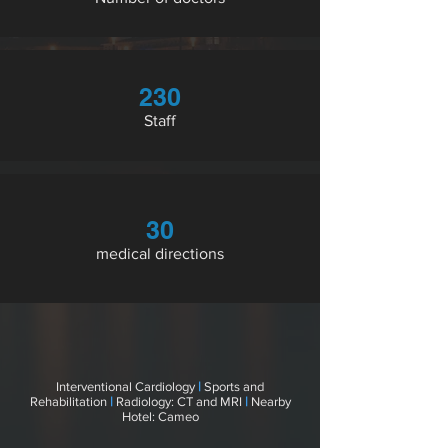
230
Staff
30
medical directions
Interventional Cardiology
|
Sports and
Rehabilitation
|
Radiology: CT and MRI
|
Nearby
Hotel: Cameo