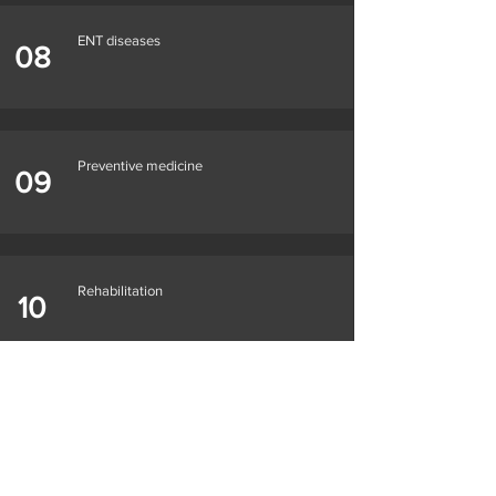
ENT diseases
08
Preventive medicine
09
Rehabilitation
10
Please contact us with your question using
the
contact form
and we will answer you personally.