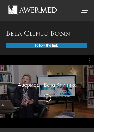
Beta Clinic Bonn
follow the link
Авермед - Бета Клиника