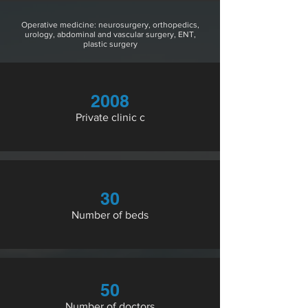
Operative medicine: neurosurgery, orthopedics,
urology, abdominal and vascular surgery, ENT,
plastic surgery
2008
Private clinic c
30
Number of beds
50
Number of doctors